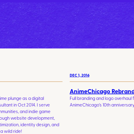
DEC 1, 2016
AnimeChicago Rebran
time plunge as a digital
Full branding and logo overhaul 
ltant in Oct 2014. I serve
AnimeChicago’s 10th anniversary
mmunities, and indie game
rough website development,
mization, identity design, and
a wild ride!