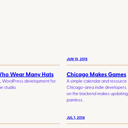
JUN 15, 2015
Who Wear Many Hats
Chicago Makes Games
g, WordPress development for
A simple calendar and resource
e studio.
Chicago-area indie developers
on the backend makes updating
painless.
JUL 1, 2014