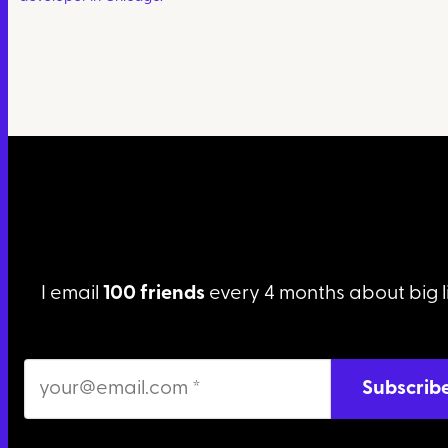
I email
100 friends
every 4 months about big l