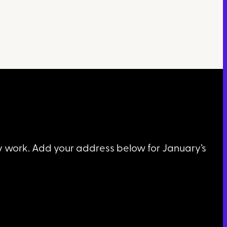
my work. Add your address below for January’s