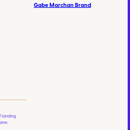
Gabe Marchan Brand
 landing
game.