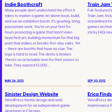
Indie Boothcraft
Train Jam
Many people don’t understand the effort it
Full-featured 
takes to market a game, let alone book, build,
Train Jam. Incl
and run an exhibition booth. It’s grueling, tiring,
streamlined 
passionate work. You’re on your feet for
games archive
hours promoting a game that hasn’t even
sticky FAQ nav
launched yet, building momentum for that big
push that makes or breaks first-day sales. Yet
– there are booths that have no clue. The
logo is hard to read. The demo is broken.
There’s no actionable item for their visitors to
take. They wasted $3,000…
MAY 26, 2013
SEP 30, 2012
Sinister Design Website
Erica Find
WordPress theme design and web
WordPress de
development for an independent game
maintenance fo
developer in Chicago.