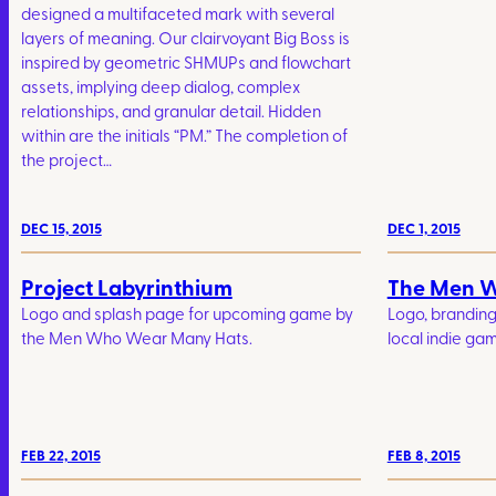
designed a multifaceted mark with several
layers of meaning. Our clairvoyant Big Boss is
inspired by geometric SHMUPs and flowchart
assets, implying deep dialog, complex
relationships, and granular detail. Hidden
within are the initials “PM.” The completion of
the project…
DEC 15, 2015
DEC 1, 2015
Project Labyrinthium
The Men 
Logo and splash page for upcoming game by
Logo, brandin
the Men Who Wear Many Hats.
local indie gam
FEB 22, 2015
FEB 8, 2015