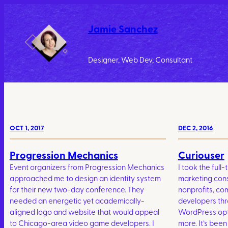
Jamie Sanchez
Designer, Web Dev, Consultant
OCT 1, 2017
DEC 2, 2016
Progression Mechanics
Curiouser
Event organizers from Progression Mechanics
I took the full-
approached me to design an identity system
marketing consu
for their new two-day conference. They
nonprofits, co
needed an energetic yet academically-
developers th
aligned logo and website that would appeal
WordPress opti
to Chicago-area video game developers. I
more. It’s been 