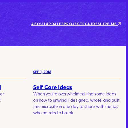
ABOUT
UPDATES
PROJECTS
GUIDES
HIRE ME
SEP 1, 2016
d
Self Care Ideas
for
When you’re overwhelmed, find some ideas
.
on how to unwind. I designed, wrote, and built
this microsite in one day to share with friends
who needed a break.