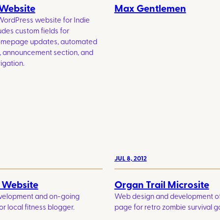
 Website
Max Gentlemen
WordPress website for Indie
udes custom fields for
homepage updates, automated
, announcement section, and
igation.
JUL 8, 2012
s Website
Organ Trail Microsite
velopment and on-going
Web design and development of
r local fitness blogger.
page for retro zombie survival 