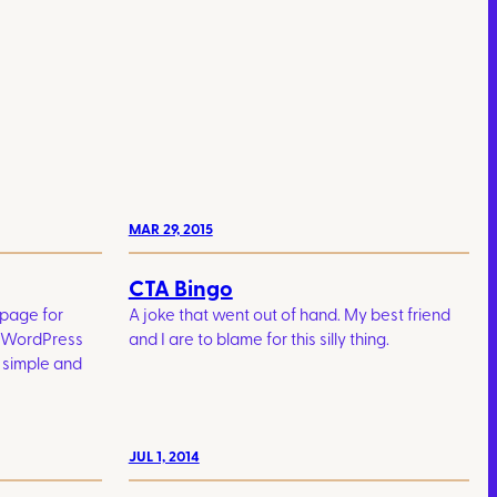
MAR 29, 2015
CTA Bingo
 page for
A joke that went out of hand. My best friend
. WordPress
and I are to blame for this silly thing.
 simple and
JUL 1, 2014