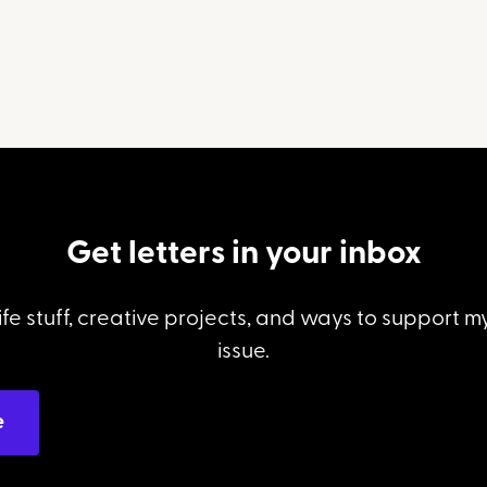
Get letters in your inbox
ife stuff, creative projects, and ways to support 
issue.