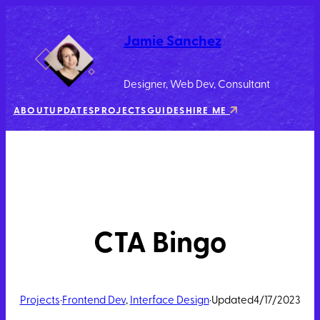
Jamie Sanchez
Designer, Web Dev, Consultant
ABOUT
UPDATES
PROJECTS
GUIDES
HIRE ME
CTA Bingo
Projects
·
Frontend Dev
, 
Interface Design
·
Updated
4/17/2023