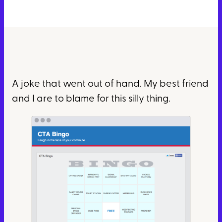
A joke that went out of hand. My best friend
and I are to blame for this silly thing.