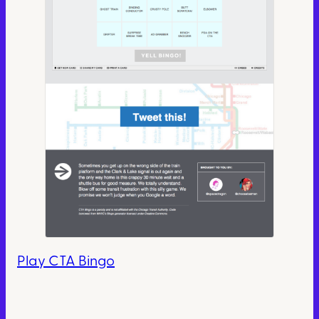
Play CTA Bingo