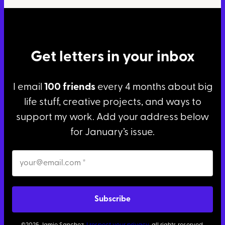
Get letters in your inbox
I email
100 friends
every 4 months about big
life stuff, creative projects, and ways to
support my work. Add your address below
for January’s issue.