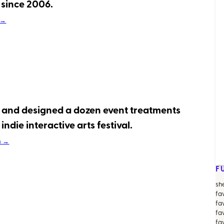
since 2006.
 →
 and designed a dozen event treatments
indie interactive arts festival.
m →
F
sh
fa
fa
fav
fa