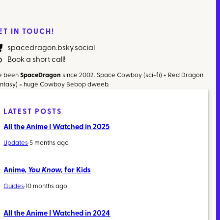
ET IN TOUCH!
spacedragon.bsky.social
Book a short call!
ve been
SpaceDragon
since 2002. Space Cowboy (sci-fi) + Red Dragon
antasy) = huge Cowboy Bebop dweeb.
LATEST POSTS
All the Anime I Watched in 2025
Updates
·
5 months ago
Anime,
You Know,
for Kids
Guides
·
10 months ago
All the Anime I Watched in 2024