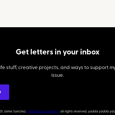
Get letters in your inbox
ife stuff, creative projects, and ways to support 
issue.
25 Jamie Sanchez.
I respect your privacy,
all rights reserved,
yadda yadda ya