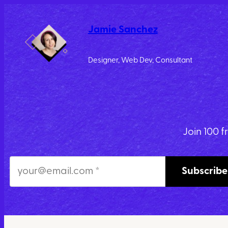
Skip
to
Jamie Sanchez
content
Designer, Web Dev, Consultant
Join 100 f