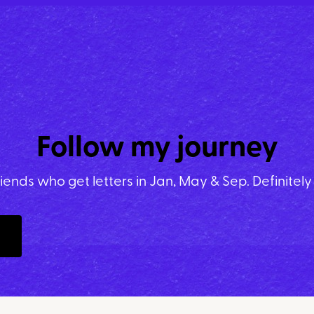
Follow my journey
riends who get letters in Jan, May & Sep. Definitel