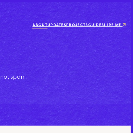
ABOUT
UPDATES
PROJECTS
GUIDES
HIRE ME
y not spam.