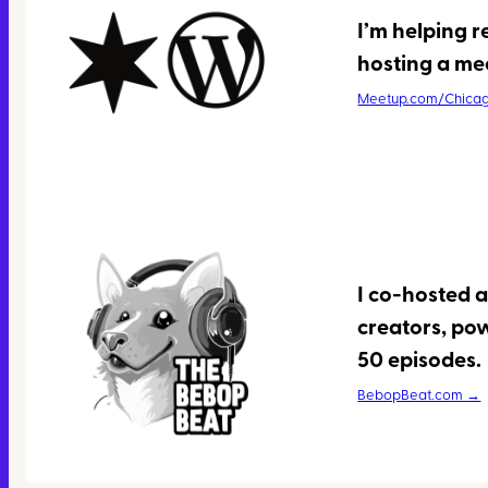
I’m helping 
hosting a me
Meetup.com/Chica
I co-hosted 
creators, po
50 episodes.
BebopBeat.com →