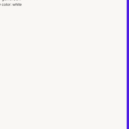
v color: white