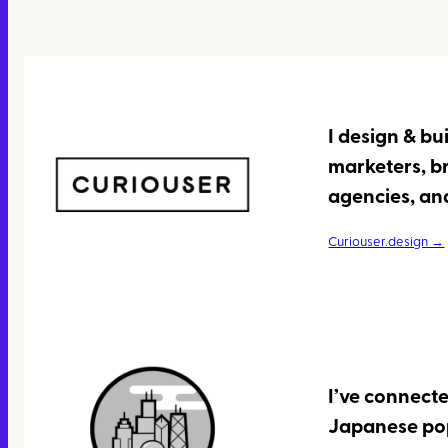
I design & bu
marketers, b
agencies, and
Curiouser.design →
I’ve connecte
Japanese pop