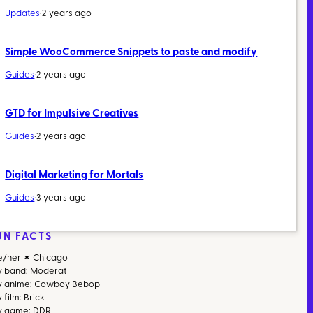
Updates
·
2 years ago
Simple WooCommerce Snippets to paste and modify
Guides
·
2 years ago
GTD for Impulsive Creatives
Guides
·
2 years ago
Digital Marketing for Mortals
Guides
·
3 years ago
UN FACTS
e/her ✶ Chicago
v band: Moderat
v anime: Cowboy Bebop
 film: Brick
v game: DDR