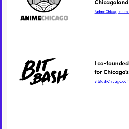
Chicagoland 
AnimeChicago.com
I co-founded
for Chicago’s 
BitBashChicago.co