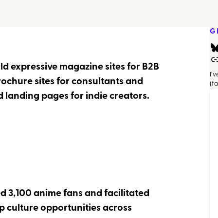
G
ild expressive magazine sites for B2B
I’
rochure sites for consultants and
(f
 landing pages for indie creators.
d 3,100 anime fans and facilitated
 culture opportunities across