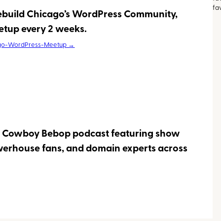
fa
rebuild Chicago’s WordPress Community,
etup every 2 weeks.
go-WordPress-Meetup →
a Cowboy Bebop podcast featuring show
werhouse fans, and domain experts across