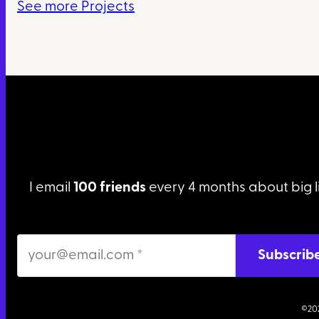
See more Projects
I email
100 friends
every 4 months about big l
©20