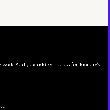
my work. Add your address below for January’s
dda
…