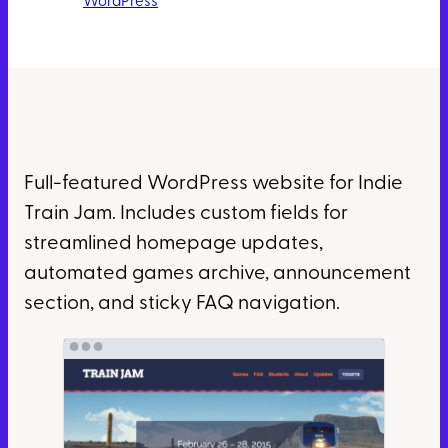
WordPress
Full-featured WordPress website for Indie
Train Jam. Includes custom fields for
streamlined homepage updates,
automated games archive, announcement
section, and sticky FAQ navigation.