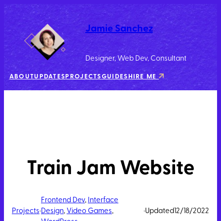
Jamie Sanchez
Designer, Web Dev, Consultant
ABOUT
UPDATES
PROJECTS
GUIDES
HIRE ME
Train Jam Website
Frontend Dev
, 
Interface
Projects
·
Design
, 
Video Games
, 
·
Updated
12/18/2022