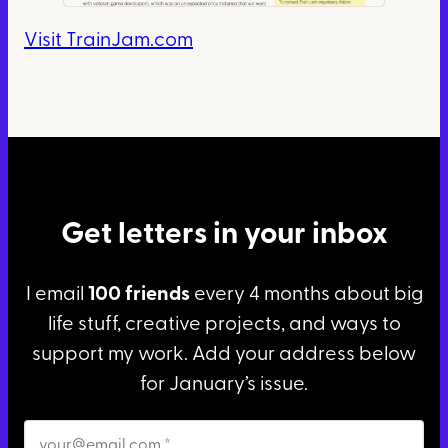
Visit TrainJam.com
Get letters in your inbox
I email
100 friends
every 4 months about big
life stuff, creative projects, and ways to
support my work. Add your address below
for January’s issue.