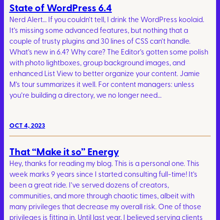
State of WordPress 6.4
Nerd Alert… If you couldn’t tell, I drink the WordPress koolaid.
It’s missing some advanced features, but nothing that a
couple of trusty plugins and 30 lines of CSS can’t handle.
What’s new in 6.4? Why care? The Editor’s gotten some polish
with photo lightboxes, group background images, and
enhanced List View to better organize your content. Jamie
M’s tour summarizes it well. For content managers: unless
you’re building a directory, we no longer need…
OCT 4, 2023
That “Make it so” Energy
Hey, thanks for reading my blog. This is a personal one. This
week marks 9 years since I started consulting full-time! It’s
been a great ride. I’ve served dozens of creators,
communities, and more through chaotic times, albeit with
many privileges that decrease my overall risk. One of those
privileges is fitting in. Until last year, I believed serving clients