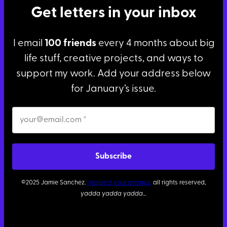
Get letters in your inbox
I email
100 friends
every 4 months about big
life stuff, creative projects, and ways to
support my work. Add your address below
for January’s issue.
©2025 Jamie Sanchez.
I respect your privacy,
all rights reserved,
yadda yadda yadda
…