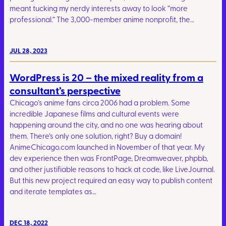
meant tucking my nerdy interests away to look “more
professional.” The 3,000-member anime nonprofit, the…
JUL 28, 2023
WordPress is 20 – the mixed reality from a
consultant’s perspective
Chicago’s anime fans circa 2006 had a problem. Some
incredible Japanese films and cultural events were
happening around the city, and no one was hearing about
them. There’s only one solution, right? Buy a domain!
AnimeChicago.com launched in November of that year. My
dev experience then was FrontPage, Dreamweaver, phpbb,
and other justifiable reasons to hack at code, like LiveJournal.
But this new project required an easy way to publish content
and iterate templates as…
DEC 18, 2022