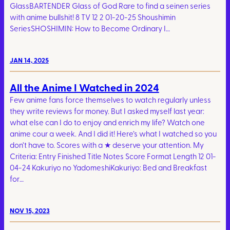
GlassBARTENDER Glass of God Rare to find a seinen series
with anime bullshit! 8 TV 12 2 01-20-25 Shoushimin
SeriesSHOSHIMIN: How to Become Ordinary I…
JAN 14, 2025
All the Anime I Watched in 2024
Few anime fans force themselves to watch regularly unless
they write reviews for money. But I asked myself last year:
what else can I do to enjoy and enrich my life? Watch one
anime cour a week. And I did it! Here’s what I watched so you
don’t have to. Scores with a ★ deserve your attention. My
Criteria: Entry Finished Title Notes Score Format Length 12 01-
04-24 Kakuriyo no YadomeshiKakuriyo: Bed and Breakfast
for…
NOV 15, 2023