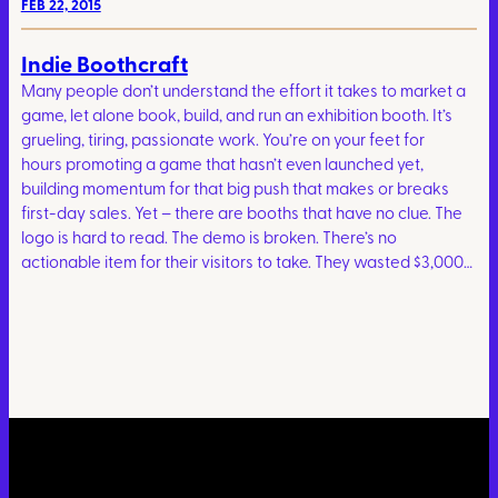
FEB 22, 2015
Indie Boothcraft
Many people don’t understand the effort it takes to market a
game, let alone book, build, and run an exhibition booth. It’s
grueling, tiring, passionate work. You’re on your feet for
hours promoting a game that hasn’t even launched yet,
building momentum for that big push that makes or breaks
first-day sales. Yet – there are booths that have no clue. The
logo is hard to read. The demo is broken. There’s no
actionable item for their visitors to take. They wasted $3,000…