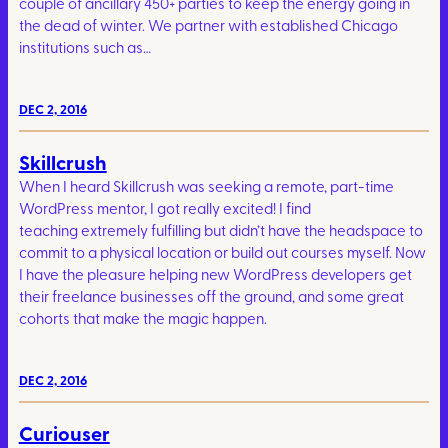
couple of ancillary 450+ parties to keep the energy going in
the dead of winter. We partner with established Chicago
institutions such as…
DEC 2, 2016
Skillcrush
When I heard Skillcrush was seeking a remote, part-time
WordPress mentor, I got really excited! I find
teaching extremely fulfilling but didn’t have the headspace to
commit to a physical location or build out courses myself. Now
I have the pleasure helping new WordPress developers get
their freelance businesses off the ground, and some great
cohorts that make the magic happen.
DEC 2, 2016
Curiouser