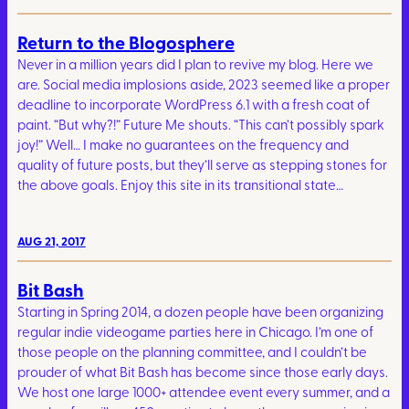
Return to the Blogosphere
Never in a million years did I plan to revive my blog. Here we
are. Social media implosions aside, 2023 seemed like a proper
deadline to incorporate WordPress 6.1 with a fresh coat of
paint. “But why?!” Future Me shouts. “This can’t possibly spark
joy!” Well… I make no guarantees on the frequency and
quality of future posts, but they’ll serve as stepping stones for
the above goals. Enjoy this site in its transitional state…
AUG 21, 2017
Bit Bash
Starting in Spring 2014, a dozen people have been organizing
regular indie videogame parties here in Chicago. I’m one of
those people on the planning committee, and I couldn’t be
prouder of what Bit Bash has become since those early days.
We host one large 1000+ attendee event every summer, and a