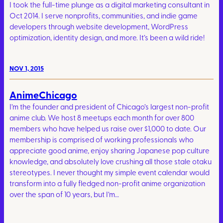
I took the full-time plunge as a digital marketing consultant in
Oct 2014. I serve nonprofits, communities, and indie game
developers through website development, WordPress
optimization, identity design, and more. It’s been a wild ride!
NOV 1, 2015
AnimeChicago
I’m the founder and president of Chicago’s largest non-profit
anime club. We host 8 meetups each month for over 800
members who have helped us raise over $1,000 to date. Our
membership is comprised of working professionals who
appreciate good anime, enjoy sharing Japanese pop culture
knowledge, and absolutely love crushing all those stale otaku
stereotypes. I never thought my simple event calendar would
transform into a fully fledged non-profit anime organization
over the span of 10 years, but I’m…