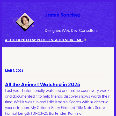
Jamie Sanchez
Designer, Web Dev, Consultant
ABOUT
UPDATES
PROJECTS
GUIDES
HIRE ME
MAR 1, 2026
All the Anime I Watched in 2025
Last year, I intentionally watched one anime cour every week
and documented it to help friends discover shows worth their
time. Well it was fun and I did it again! Scores with ★ deserve
your attention. My Criteria: Entry Finished Title Notes Score
Format Length 1 01-03-25 Bartender: Kami no