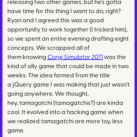
releasing two other games, but he’s gotta
have time for this thing I want to do, right?
Ryan and I agreed this was a good
opportunity to work together (I tricked him),
so we spent an entire evening drafting eight
concepts. We scrapped all of
them knowing
Corgi Simulator 2071
was the
kind of silly game that could be made in two
weeks. The idea formed from the title
a jQuery game I was making that just wasn’t
going anywhere. We thought,
hey, tamagatchi (tamagatchis?) are kinda
cool. It evolved into a hacking game when
we realized tamagatchi are more toy, less
game.