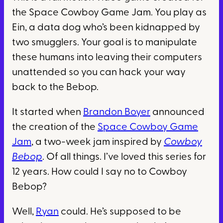
the Space Cowboy Game Jam. You play as
Ein, a data dog who’s been kidnapped by
two smugglers. Your goal is to manipulate
these humans into leaving their computers
unattended so you can hack your way
back to the Bebop.
It started when
Brandon Boyer
announced
the creation of the
Space Cowboy Game
Jam
, a two-week jam inspired by
Cowboy
Bebop
. Of all things. I’ve loved this series for
12 years. How could I say no to Cowboy
Bebop?
Well,
Ryan
could. He’s supposed to be