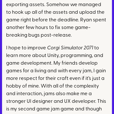
exporting assets. Somehow we managed
to hook up all of the assets and upload the
game right before the deadline. Ryan spent
another few hours to fix some game-
breaking bugs post-release.
I hope to improve
Corgi Simulator 2071
to
learn more about Unity, programming, and
game development. My friends develop
games for a living and with every jam, I gain
more respect for their craft even if it’s just a
hobby of mine. With all of the complexity
and interaction, jams also make me a
stronger UI designer and UX developer. This
is my second game jam game and though