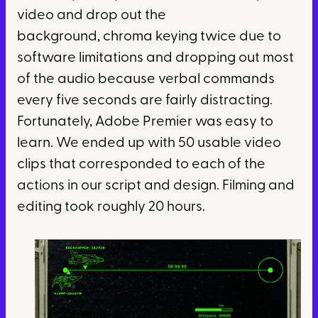
video and drop out the
background, chroma keying twice due to
software limitations and dropping out most
of the audio because verbal commands
every five seconds are fairly distracting.
Fortunately, Adobe Premier was easy to
learn. We ended up with 50 usable video
clips that corresponded to each of the
actions in our script and design. Filming and
editing took roughly 20 hours.