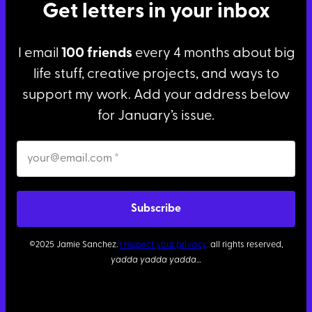
Get letters in your inbox
I email
100 friends
every 4 months about big
life stuff, creative projects, and ways to
support my work. Add your address below
for January’s issue.
©2025 Jamie Sanchez.
I respect your privacy,
all rights reserved,
yadda yadda yadda
…