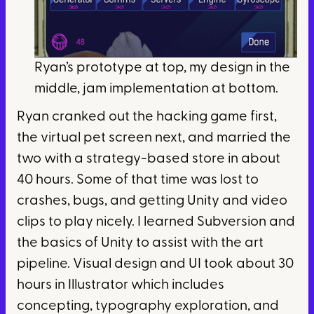
Ryan’s prototype at top, my design in the
middle, jam implementation at bottom.
Ryan cranked out the hacking game first,
the virtual pet screen next, and married the
two with a strategy-based store in about
40 hours. Some of that time was lost to
crashes, bugs, and getting Unity and video
clips to play nicely. I learned Subversion and
the basics of Unity to assist with the art
pipeline. Visual design and UI took about 30
hours in Illustrator which includes
concepting, typography exploration, and