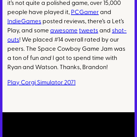
it’s not quite a polished game, over 15,000
people have played it,
PCGamer
and
IndieGames
posted reviews, there’s a Let’s
Play, and some
awesome
tweets
and
shot-
outs
! We placed #14 overall rated by our
peers. The Space Cowboy Game Jam was
a ton of fun
and
I got to spend time with
Ryan and Watson. Thanks, Brandon!
Play Corgi Simulator 2071