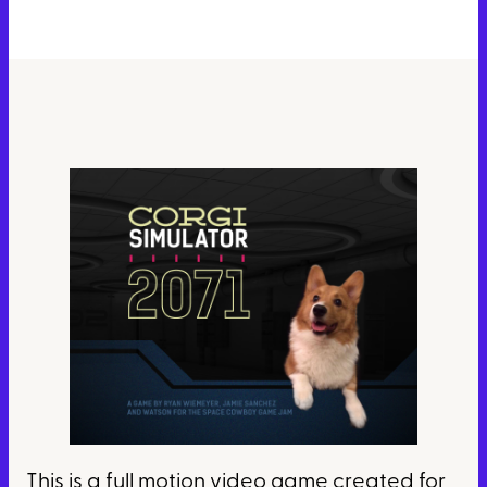
This is a full motion video game created for