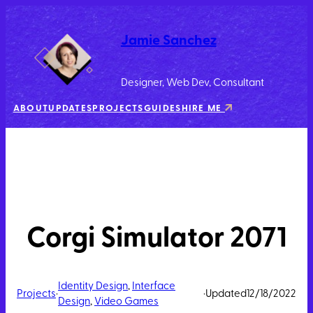
Jamie Sanchez
Designer, Web Dev, Consultant
ABOUT
UPDATES
PROJECTS
GUIDES
HIRE ME
Corgi Simulator 2071
Identity Design
, 
Interface
Projects
·
·
Updated
12/18/2022
Design
, 
Video Games