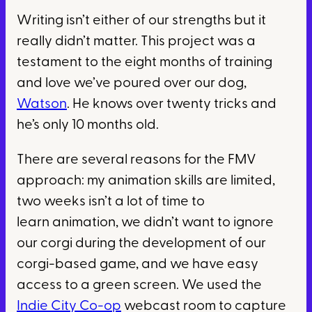
Writing isn’t either of our strengths but it
really didn’t matter. This project was a
testament to the eight months of training
and love we’ve poured over our dog,
Watson
. He knows over twenty tricks and
he’s only 10 months old.
There are several reasons for the FMV
approach: my animation skills are limited,
two weeks isn’t a lot of time to
learn animation, we didn’t want to ignore
our corgi during the development of our
corgi-based game, and we have easy
access to a green screen. We used the
Indie City Co-op
webcast room to capture