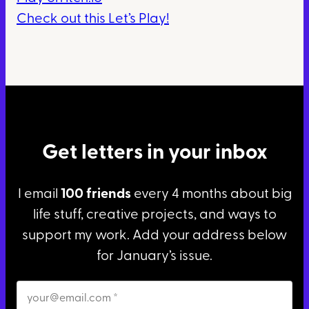
Check out this Let’s Play!
Get letters in your inbox
I email
100 friends
every 4 months about big
life stuff, creative projects, and ways to
support my work. Add your address below
for January’s issue.