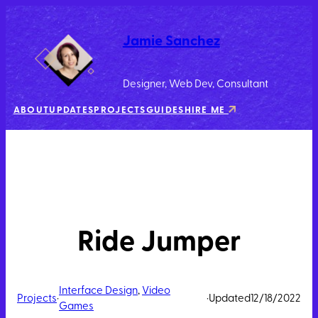
Jamie Sanchez
Designer, Web Dev, Consultant
ABOUT
UPDATES
PROJECTS
GUIDES
HIRE ME
Ride Jumper
Interface Design
, 
Video
Projects
·
·
Updated
12/18/2022
Games