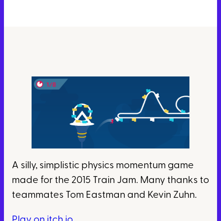
A silly, simplistic physics momentum game
made for the 2015 Train Jam. Many thanks to
teammates Tom Eastman and Kevin Zuhn.
Play on itch.io