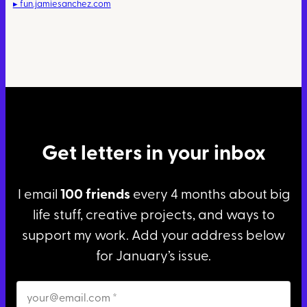
▸ fun.jamiesanchez.com
Get letters in your inbox
I email
100 friends
every 4 months about big
life stuff, creative projects, and ways to
support my work. Add your address below
for January’s issue.