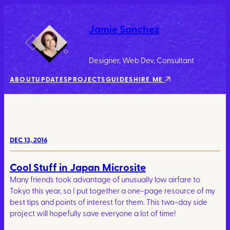
Jamie Sanchez
Designer, Web Dev, Consultant
ABOUT
UPDATES
PROJECTS
GUIDES
HIRE ME
DEC 13, 2016
Cool Stuff in Japan Microsite
Many friends took advantage of unusually low airfare to
Tokyo this year, so I put together a one-page resource of my
best tips and points of interest for them. This two-day side
project will hopefully save everyone a lot of time!