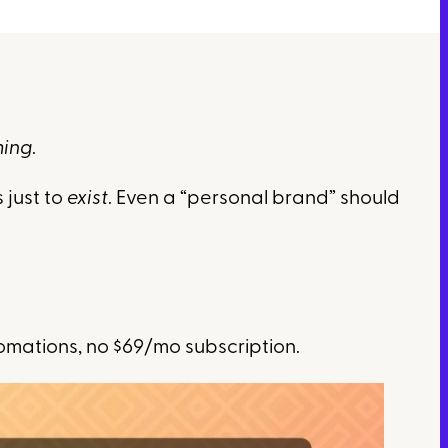
ming
.
 just to
exist
. Even a “personal brand” should
omations, no $69/mo subscription.