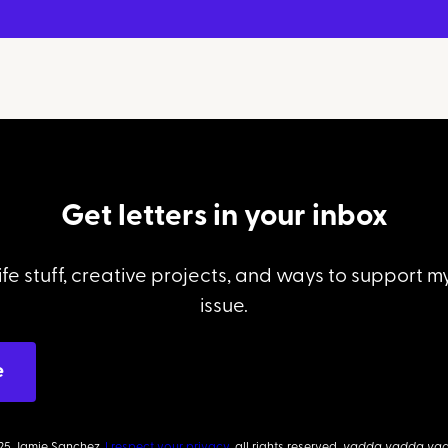
Get letters in your inbox
ife stuff, creative projects, and ways to support 
issue.
25 Jamie Sanchez.
I respect your privacy,
all rights reserved,
yadda yadda ya