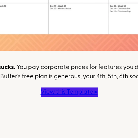
sucks.
You pay corporate prices for features you do
uffer’s free plan is generous, your 4th, 5th, 6th so
View this Template ▸