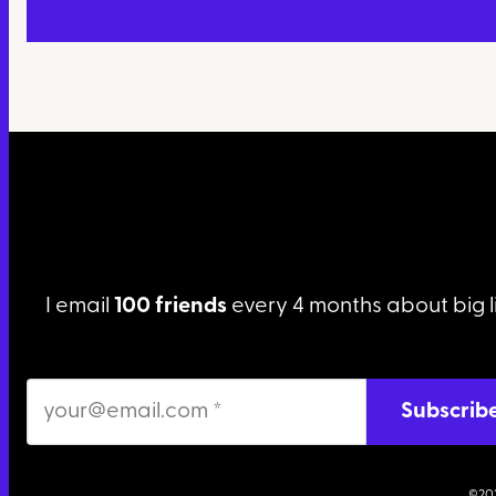
I email
100 friends
every 4 months about big l
©20