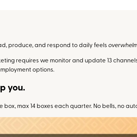
ad, produce, and respond to daily feels
overwhel
eting requires we monitor and update 13 channels
employment options.
lp you.
 box, max 14 boxes each quarter. No bells, no aut