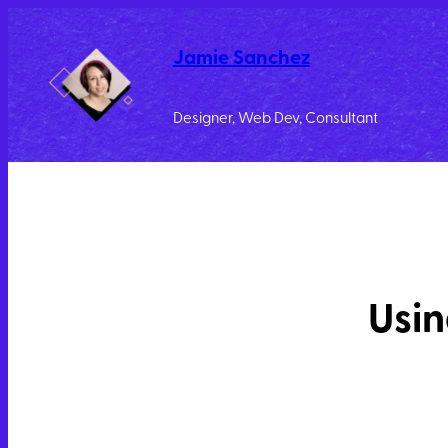
Jamie Sanchez
Designer, Web Dev, Consultant
Usin