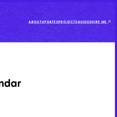
ABOUT
UPDATES
PROJECTS
GUIDES
HIRE ME
endar