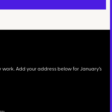
my work. Add your address below for January’s
dda
…