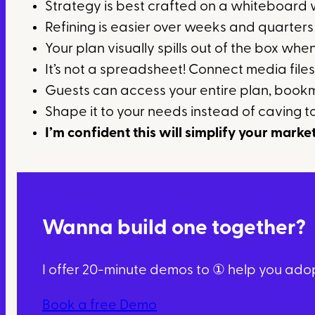
Strategy is best crafted on a whiteboard
Refining is easier over weeks and quarter
Your plan visually spills out of the box whe
It’s not a spreadsheet! Connect media files
Guests can access your entire plan, bookm
Shape it to your needs instead of caving to
I’m confident this will simplify your marke
Wanna build one together?
I offer 20-minute demos to ① help you adopt
Book a free Demo