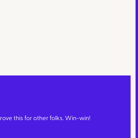
ve this for other folks. Win-win!