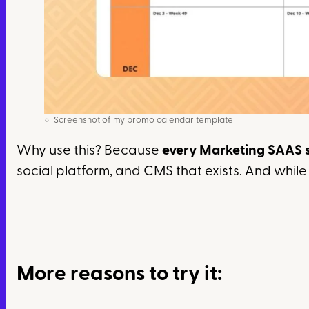
Screenshot of my promo calendar template
Why use this? Because
every Marketing SAAS 
social platform, and CMS that exists. And while B
More reasons to try it: