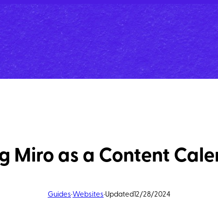
g Miro as a Content Cal
Guides
·
Websites
·
Updated
12/28/2024