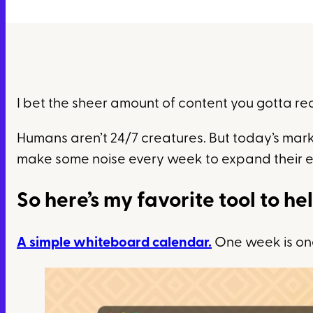
I bet the sheer amount of content you gotta re
Humans aren’t 24/7 creatures. But today’s mark
make some noise every week to expand their 
So here’s my favorite tool to he
A simple whiteboard calendar.
One week is one