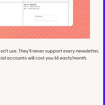
n’t use. They’ll never support every newsletter,
cial accounts will cost you
$6 each/month
.