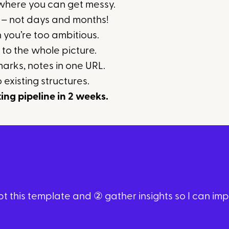
 where you can get messy.
s – not days and months!
n you’re too ambitious.
 to the whole picture.
arks, notes in one URL.
 existing structures.
ting pipeline in 2 weeks.
 this template and ② gather insights so I can impro